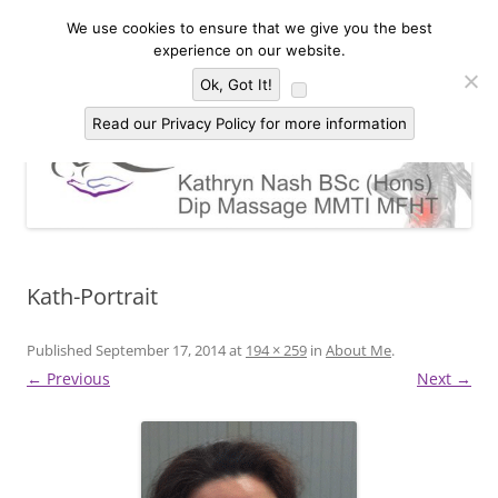
Skip
to
We use cookies to ensure that we give you the best
Kathryn Nash Massage Therapy &
content
Massage Therapy and Bodywork in Malvern and three countries area of
experience on our website.
Worcestershire, Herefordshire and Gloucestershire
Bodywork Malvern
Menu
Ok, Got It!
Read our Privacy Policy for more information
Kath-Portrait
Published
September 17, 2014
at
194 × 259
in
About Me
.
← Previous
Next →