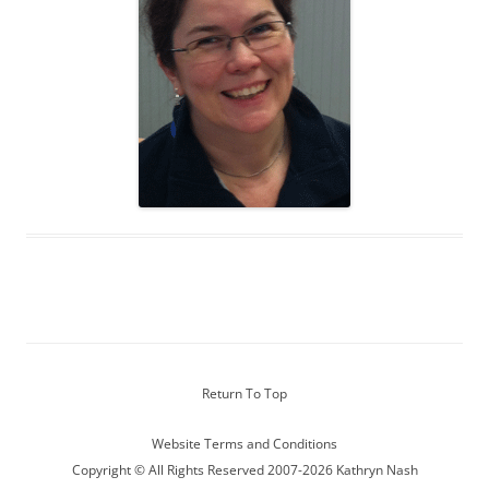
Return To Top
Website Terms and Conditions
Copyright © All Rights Reserved 2007-2026 Kathryn Nash