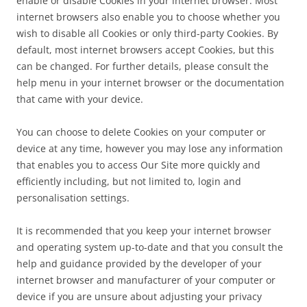
enable or disable Cookies in your internet browser. Most
internet browsers also enable you to choose whether you
wish to disable all Cookies or only third-party Cookies. By
default, most internet browsers accept Cookies, but this
can be changed. For further details, please consult the
help menu in your internet browser or the documentation
that came with your device.
You can choose to delete Cookies on your computer or
device at any time, however you may lose any information
that enables you to access Our Site more quickly and
efficiently including, but not limited to, login and
personalisation settings.
It is recommended that you keep your internet browser
and operating system up-to-date and that you consult the
help and guidance provided by the developer of your
internet browser and manufacturer of your computer or
device if you are unsure about adjusting your privacy