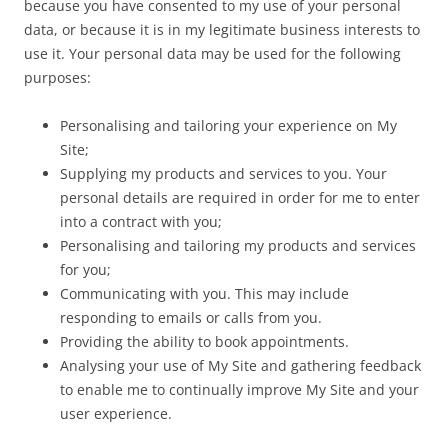
because you have consented to my use of your personal
data, or because it is in my legitimate business interests to
use it. Your personal data may be used for the following
purposes:
Personalising and tailoring your experience on My
Site;
Supplying my products and services to you. Your
personal details are required in order for me to enter
into a contract with you;
Personalising and tailoring my products and services
for you;
Communicating with you. This may include
responding to emails or calls from you.
Providing the ability to book appointments.
Analysing your use of My Site and gathering feedback
to enable me to continually improve My Site and your
user experience.