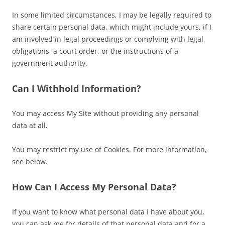
In some limited circumstances, I may be legally required to
share certain personal data, which might include yours, if I
am involved in legal proceedings or complying with legal
obligations, a court order, or the instructions of a
government authority.
Can I Withhold Information?
You may access My Site without providing any personal
data at all.
You may restrict my use of Cookies. For more information,
see below.
How Can I Access My Personal Data?
If you want to know what personal data I have about you,
you can ask me for details of that personal data and for a