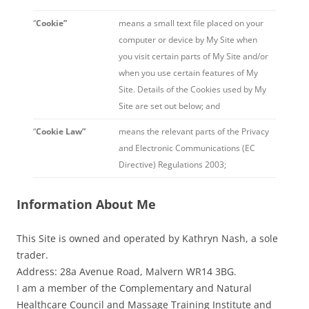
“
Cookie”
means a small text file placed on your
computer or device by My Site when
you visit certain parts of My Site and/or
when you use certain features of My
Site. Details of the Cookies used by My
Site are set out below; and
“
Cookie Law”
means the relevant parts of the Privacy
and Electronic Communications (EC
Directive) Regulations 2003;
Information About Me
This Site is owned and operated by Kathryn Nash, a sole
trader.
Address: 28a Avenue Road, Malvern WR14 3BG.
I am a member of the Complementary and Natural
Healthcare Council and Massage Training Institute and