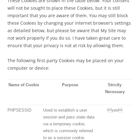
These Cookies are shown in the table below. Your consent
will not be sought to place these Cookies, but it is still
important that you are aware of them. You may still block
these Cookies by changing your internet browser’s settings
as detailed below, but please be aware that My Site may
not work properly if you do so. I have taken great care to
ensure that your privacy is not at risk by allowing them.
The following first-party Cookies may be placed on your
computer or device:
Name of Cookie
Purpose
Strictly
Necessary
PHPSESSID
Used to establish a user
yes
session and pass state data
via a temporary cookie,
which is commonly referred
to as a session cookie.