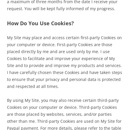
a maximum of three months from the date I receive your
request. You will be kept fully informed of my progress.
How Do You Use Cookies?
My Site may place and access certain first-party Cookies on
your computer or device. First-party Cookies are those
placed directly by me and are used only by me. I use
Cookies to facilitate and improve your experience of My
Site and to provide and improve my products and services.
I have carefully chosen these Cookies and have taken steps
to ensure that your privacy and personal data is protected
and respected at all times.
By using My Site, you may also receive certain third-party
Cookies on your computer or device. Third-party Cookies
are those placed by websites, services, and/or parties
other than me. Third-party Cookies are used on My Site for
Paypal payment. For more details, please refer to the table