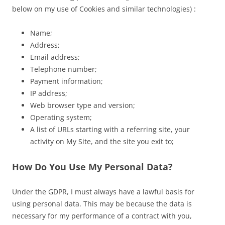
below on my use of Cookies and similar technologies) :
Name;
Address;
Email address;
Telephone number;
Payment information;
IP address;
Web browser type and version;
Operating system;
A list of URLs starting with a referring site, your
activity on My Site, and the site you exit to;
How Do You Use My Personal Data?
Under the GDPR, I must always have a lawful basis for
using personal data. This may be because the data is
necessary for my performance of a contract with you,