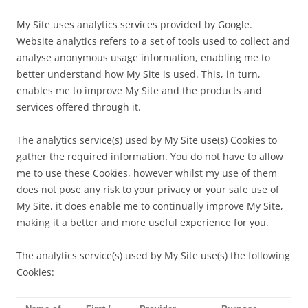
My Site uses analytics services provided by Google.
Website analytics refers to a set of tools used to collect and
analyse anonymous usage information, enabling me to
better understand how My Site is used. This, in turn,
enables me to improve My Site and the products and
services offered through it.
The analytics service(s) used by My Site use(s) Cookies to
gather the required information. You do not have to allow
me to use these Cookies, however whilst my use of them
does not pose any risk to your privacy or your safe use of
My Site, it does enable me to continually improve My Site,
making it a better and more useful experience for you.
The analytics service(s) used by My Site use(s) the following
Cookies: