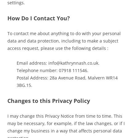
settings.
How Do I Contact You?
To contact me about anything to do with your personal
data and data protection, including to make a subject
access request, please use the following details :
Email address: info@kathrynnash.co.uk.
Telephone number: 07918 111546.
Postal Address: 28a Avenue Road, Malvern WR14
3BG.15.
Changes to this Privacy Policy
I may change this Privacy Notice from time to time. This
may be necessary, for example, if the law changes, or if I
change my business in a way that affects personal data