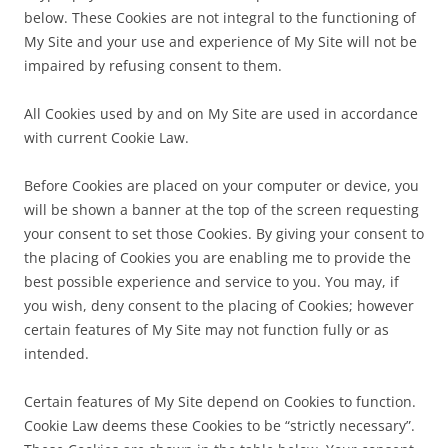
below. These Cookies are not integral to the functioning of
My Site and your use and experience of My Site will not be
impaired by refusing consent to them.
All Cookies used by and on My Site are used in accordance
with current Cookie Law.
Before Cookies are placed on your computer or device, you
will be shown a banner at the top of the screen requesting
your consent to set those Cookies. By giving your consent to
the placing of Cookies you are enabling me to provide the
best possible experience and service to you. You may, if
you wish, deny consent to the placing of Cookies; however
certain features of My Site may not function fully or as
intended.
Certain features of My Site depend on Cookies to function.
Cookie Law deems these Cookies to be “strictly necessary”.