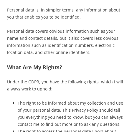
Personal data is, in simpler terms, any information about
you that enables you to be identified.
Personal data covers obvious information such as your
name and contact details, but it also covers less obvious
information such as identification numbers, electronic
location data, and other online identifiers.
What Are My Rights?
Under the GDPR, you have the following rights, which I will
always work to uphold:
The right to be informed about my collection and use
of your personal data. This Privacy Policy should tell
you everything you need to know, but you can always
contact me to find out more or to ask any questions.
The right to access the personal data I hold about