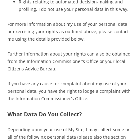
Rights relating to automated decision-making and
profiling. I do not use your personal data in this way.
For more information about my use of your personal data
or exercising your rights as outlined above, please contact
me using the details provided below.
Further information about your rights can also be obtained
from the Information Commissioner’s Office or your local
Citizens Advice Bureau.
If you have any cause for complaint about my use of your
personal data, you have the right to lodge a complaint with
the Information Commissioner’s Office.
What Data Do You Collect?
Depending upon your use of My Site, I may collect some or
all of the following personal data (please also the section