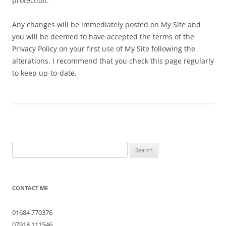
protection.
Any changes will be immediately posted on My Site and
you will be deemed to have accepted the terms of the
Privacy Policy on your first use of My Site following the
alterations. I recommend that you check this page regularly
to keep up-to-date.
Search
for:
CONTACT ME
01684 770376
07918 111546