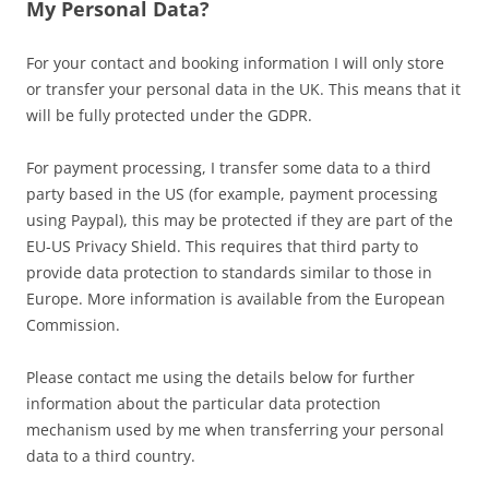
My Personal Data?
For your contact and booking information I will only store
or transfer your personal data in the UK. This means that it
will be fully protected under the GDPR.
For payment processing, I transfer some data to a third
party based in the US (for example, payment processing
using Paypal), this may be protected if they are part of the
EU-US Privacy Shield. This requires that third party to
provide data protection to standards similar to those in
Europe. More information is available from the European
Commission.
Please contact me using the details below for further
information about the particular data protection
mechanism used by me when transferring your personal
data to a third country.