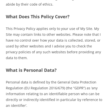
abide by their code of ethics.
What Does This Policy Cover?
This Privacy Policy applies only to your use of My Site. My
Site may contain links to other websites. Please note that I
have no control over how your data is collected, stored, or
used by other websites and I advise you to check the
privacy policies of any such websites before providing any
data to them.
What is Personal Data?
Personal data is defined by the General Data Protection
Regulation (EU Regulation 2016/679) (the “GDPR”) as ‘any
information relating to an identifiable person who can be
directly or indirectly identified in particular by reference to
an identifier’.