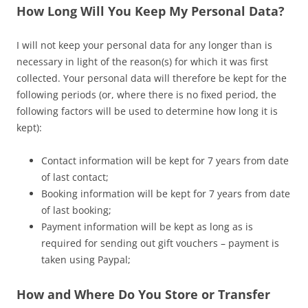
How Long Will You Keep My Personal Data?
I will not keep your personal data for any longer than is
necessary in light of the reason(s) for which it was first
collected. Your personal data will therefore be kept for the
following periods (or, where there is no fixed period, the
following factors will be used to determine how long it is
kept):
Contact information will be kept for 7 years from date
of last contact;
Booking information will be kept for 7 years from date
of last booking;
Payment information will be kept as long as is
required for sending out gift vouchers – payment is
taken using Paypal;
How and Where Do You Store or Transfer