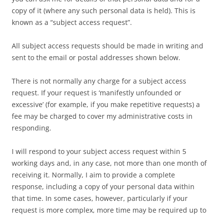
copy of it (where any such personal data is held). This is
known as a “subject access request”.
All subject access requests should be made in writing and
sent to the email or postal addresses shown below.
There is not normally any charge for a subject access
request. If your request is ‘manifestly unfounded or
excessive’ (for example, if you make repetitive requests) a
fee may be charged to cover my administrative costs in
responding.
I will respond to your subject access request within 5
working days and, in any case, not more than one month of
receiving it. Normally, I aim to provide a complete
response, including a copy of your personal data within
that time. In some cases, however, particularly if your
request is more complex, more time may be required up to