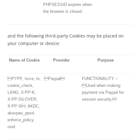
PHPSESSID expires when
the browser is closed.
and the following third-party Cookies may be placed on
your computer or device:
Name of Cookie
Provider
Purpose
PYPF, tsrce, ts,
Paypal
FUNCTIONALITY –
cookie_check,
Used when making
LANG, X-PP-K,
payment via Paypal for
X-PP-SILOVER,
session security.
X-PP-S, AKDC,
akavpau_ppsd,
enforce_policy,
nsid