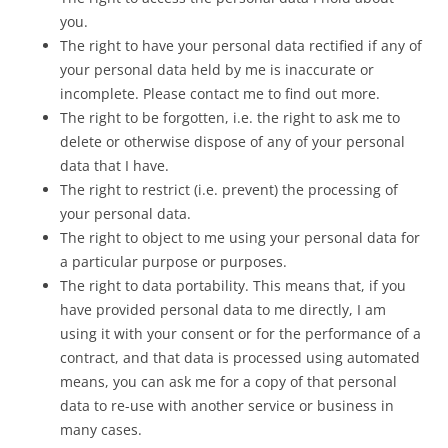
you.
The right to have your personal data rectified if any of
your personal data held by me is inaccurate or
incomplete. Please contact me to find out more.
The right to be forgotten, i.e. the right to ask me to
delete or otherwise dispose of any of your personal
data that I have.
The right to restrict (i.e. prevent) the processing of
your personal data.
The right to object to me using your personal data for
a particular purpose or purposes.
The right to data portability. This means that, if you
have provided personal data to me directly, I am
using it with your consent or for the performance of a
contract, and that data is processed using automated
means, you can ask me for a copy of that personal
data to re-use with another service or business in
many cases.