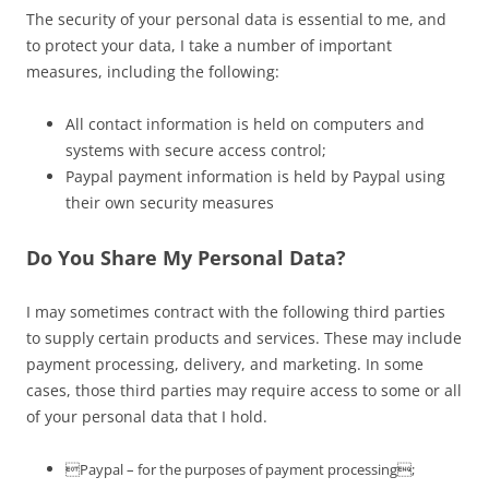
The security of your personal data is essential to me, and
to protect your data, I take a number of important
measures, including the following:
All contact information is held on computers and
systems with secure access control;
Paypal payment information is held by Paypal using
their own security measures
Do You Share My Personal Data?
I may sometimes contract with the following third parties
to supply certain products and services. These may include
payment processing, delivery, and marketing. In some
cases, those third parties may require access to some or all
of your personal data that I hold.
Paypal – for the purposes of payment processing;