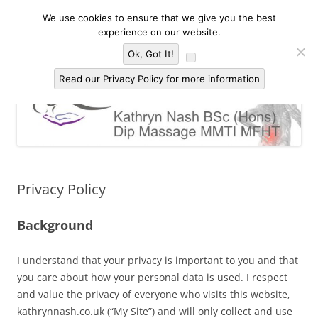
Skip
to
We use cookies to ensure that we give you the best
Kathryn Nash Massage Therapy &
content
Massage Therapy and Bodywork in Malvern and three countries area of
experience on our website.
Worcestershire, Herefordshire and Gloucestershire
Bodywork Malvern
Menu
Ok, Got It!
Read our Privacy Policy for more information
Privacy Policy
Background
I understand that your privacy is important to you and that
you care about how your personal data is used. I respect
and value the privacy of everyone who visits this website,
kathrynnash.co.uk (“My Site”) and will only collect and use