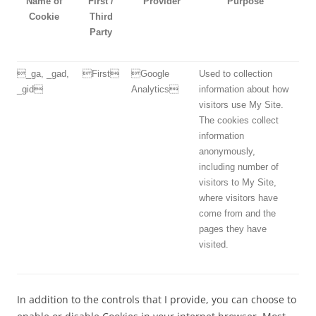
Name of
First /
Provider
Purpose
Cookie
Third
Party
_ga, _gad,
First
Google
Used to collection
_gid
Analytics
information about how
visitors use My Site.
The cookies collect
information
anonymously,
including number of
visitors to My Site,
where visitors have
come from and the
pages they have
visited.
In addition to the controls that I provide, you can choose to