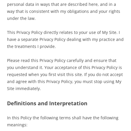
personal data in ways that are described here, and in a
way that is consistent with my obligations and your rights
under the law.
This Privacy Policy directly relates to your use of My Site. I
have a separate Privacy Policy dealing with my practice and
the treatments I provide.
Please read this Privacy Policy carefully and ensure that
you understand it. Your acceptance of this Privacy Policy is
requested when you first visit this site. If you do not accept
and agree with this Privacy Policy, you must stop using My
Site immediately.
Definitions and Interpretation
In this Policy the following terms shall have the following
meanings: