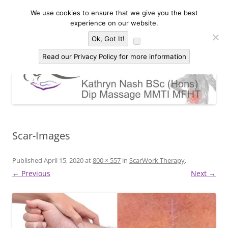
Skip
to
We use cookies to ensure that we give you the best
Kathryn Nash Massage Therapy &
content
Massage Therapy and Bodywork in Malvern and three countries area of
experience on our website.
Worcestershire, Herefordshire and Gloucestershire
Bodywork Malvern
Menu
Ok, Got It!
Read our Privacy Policy for more information
Scar-Images
Published
April 15, 2020
at
800 × 557
in
ScarWork Therapy
.
← Previous
Next →