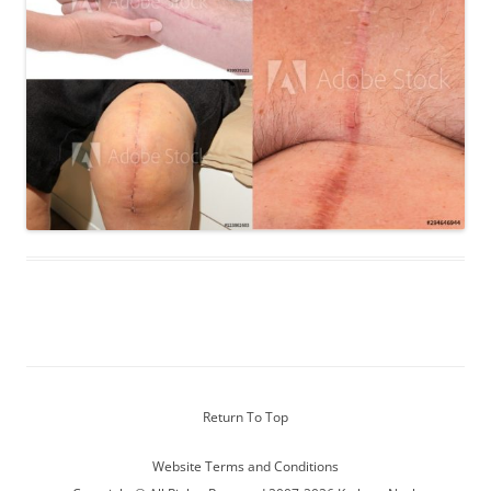
Return To Top
Website Terms and Conditions