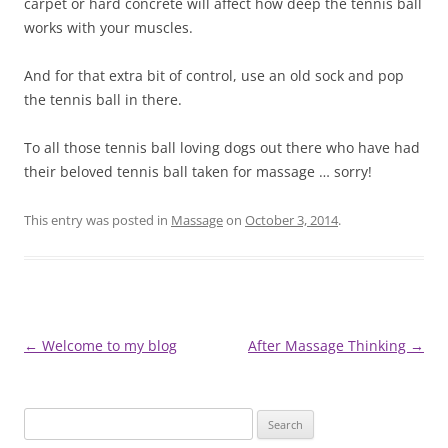
carpet or hard concrete will affect how deep the tennis ball
works with your muscles.
And for that extra bit of control, use an old sock and pop
the tennis ball in there.
To all those tennis ball loving dogs out there who have had
their beloved tennis ball taken for massage … sorry!
This entry was posted in
Massage
on
October 3, 2014
.
Post
←
Welcome to my blog
After Massage Thinking
→
navigation
Search
for: