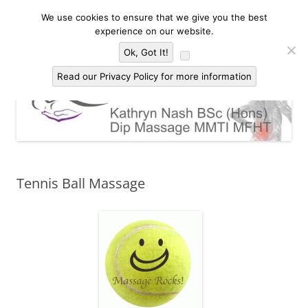
Skip
to
We use cookies to ensure that we give you the best
Kathryn Nash Massage Therapy &
content
Massage Therapy and Bodywork in Malvern and three countries area of
experience on our website.
Worcestershire, Herefordshire and Gloucestershire
Bodywork Malvern
Menu
Ok, Got It!
Read our Privacy Policy for more information
Tennis Ball Massage