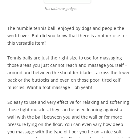
The ultimate gadget
The humble tennis ball, enjoyed by dogs and people the
world over. But did you know that there is another use for
this versatile item?
Tennis balls are just the right size to use for massaging
those areas you just cannot reach and massage yourself –
around and between the shoulder blades, across the lower
back or the buttocks and even on those poor, tired calf
muscles. Want a foot massage – oh yeah!
So easy to use and very effective for relaxing and softening
those tight muscles, they can be used leaning against a
wall with the ball between you and the wall or for more
pressure lying on the floor. You can even vary how deep
you massage with the type of floor you lie on – nice soft